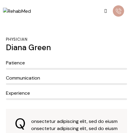
PHYSICIAN
Diana Green
0%
Patience
0%
Communication
8%
Experience
Q
onsectetur adipiscing elit, sed do eiusm
onsectetur adipiscing elit, sed do eiusm