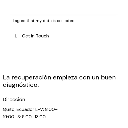
I agree that my data is
collected
.
La recuperación empieza con un buen
diagnóstico.
Dirección
Quito, Ecuador L–V: 8:00–
19:00 · S: 8:00–13:00