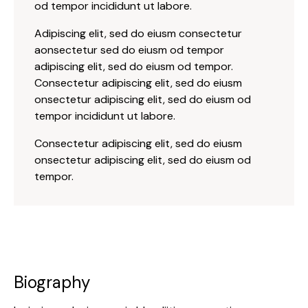
od tempor incididunt ut labore.
Adipiscing elit, sed do eiusm consectetur
aonsectetur sed do eiusm od tempor
adipiscing elit, sed do eiusm od tempor.
Consectetur adipiscing elit, sed do eiusm
onsectetur adipiscing elit, sed do eiusm od
tempor incididunt ut labore.
Consectetur adipiscing elit, sed do eiusm
onsectetur adipiscing elit, sed do eiusm od
tempor.
Biography