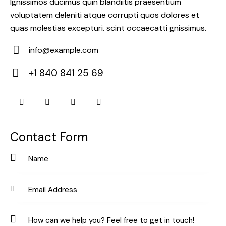
Ignissimos ducimus quin blandiitis praesentium
voluptatem deleniti atque corrupti quos dolores et
quas molestias excepturi. scint occaecatti gnissimus.
info@example.com
E-
+1 840 841 25 69
m
Ph
ail:
on
e:
Contact Form